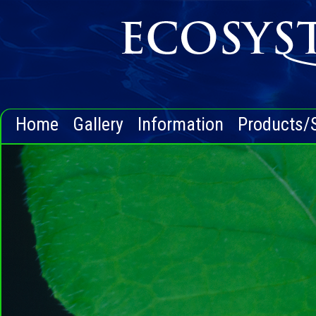
Home
Gallery
Information
Products/