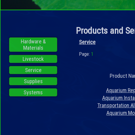
Products and Se
Hardware &
Service
Materials
Page:
1
Livestock
Service
Product N
Supplies
Aquarium Rep
Systems
Aquarium Instal
Transportation A
Aquarium Mo