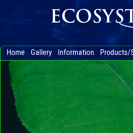
Home
Gallery
Information
Products/