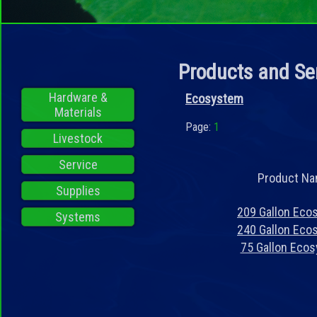
Products and Se
Hardware &
Ecosystem
Materials
Page:
1
Livestock
Service
Product N
Supplies
209 Gallon Eco
Systems
240 Gallon Eco
75 Gallon Eco