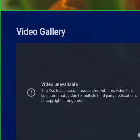
Video Gallery