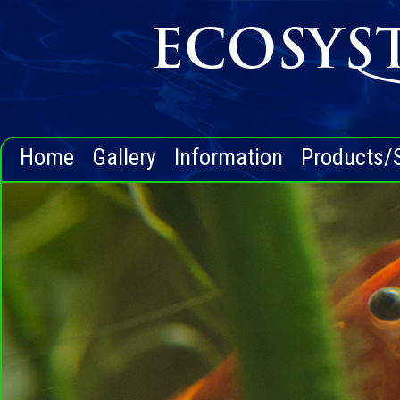
Home
Gallery
Information
Products/