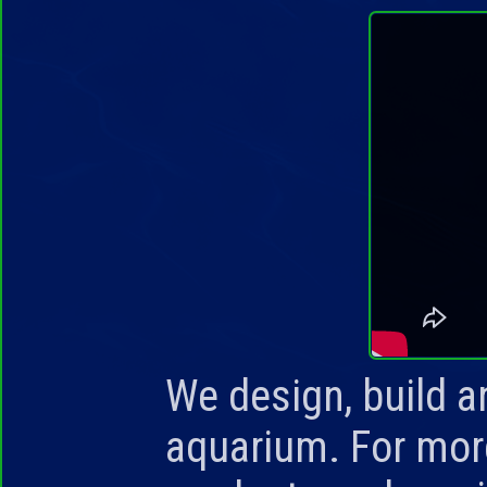
We design, build an
aquarium. For mor