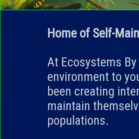
Home of Self-Main
At
Ecosystems By
environment to yo
been creating int
maintain themselv
populations.