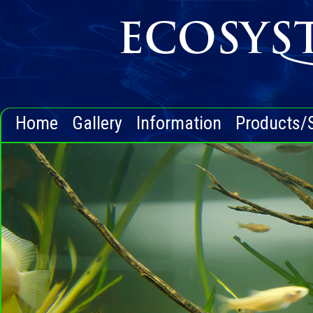
Home
Gallery
Information
Products/