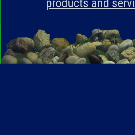
products and serv