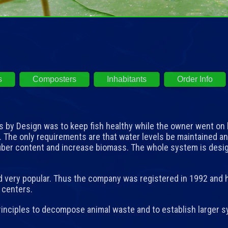
s
Composters
Inhabitants
Order Info
by Design was to keep fish healthy while the owner went on 
. The only requirements are that water levels be maintained 
fiber content and increase biomass. The whole system is des
very popular. Thus the company was registered in 1992 and h
e centers.
nciples to decompose animal waste and to establish larger sy