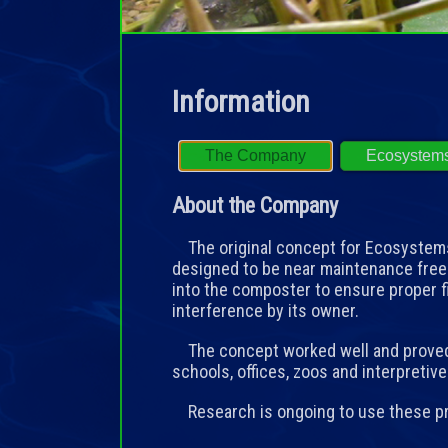
Information
The Company
Ecosystem
About the Company
The original concept for Ecosystems 
designed to be near maintenance free
into the composter to ensure proper 
interference by its owner.
The concept worked well and proved 
schools, offices, zoos and interpretiv
Research is ongoing to use these pri