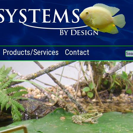
Products/Services
Contact