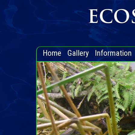
Home
Gallery
Information