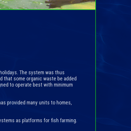
holidays. The system was thus
and that some organic waste be added
igned to operate best with minimum
as provided many units to homes,
stems as platforms for fish farming.